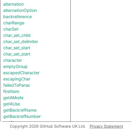
alternation
alternationOption
backreference
charRange
charSet
char_set_child
char_set_delimiter
char_set_start
char_set_start
character
emptyGroup
escapedCharacter
escapingChar
failedToParse
firstItem
getAMode
getAUse
getBackrefName
getBackrefNumber
getChar
Copyright 2026 GitHub Software UK Ltd.
Privacy Statement
getGroupName