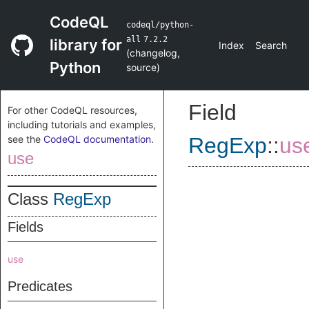
CodeQL
codeql/python-
all
7.2.2
library for
Index
Search
(
changelog
,
Python
source
)
Field
For other CodeQL resources,
including tutorials and examples,
see the
CodeQL documentation
.
RegExp
::
us
use
Class
RegExp
Fields
use
Predicates