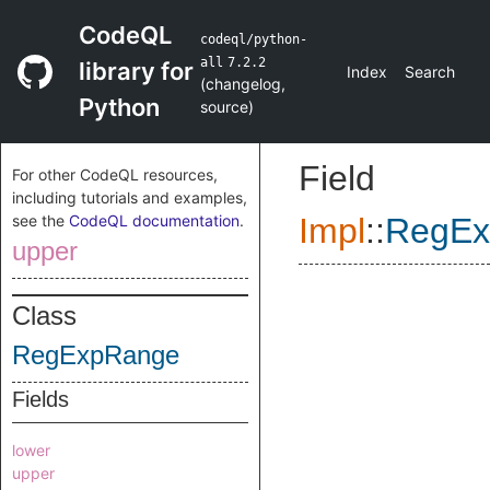
CodeQL
codeql/python-
all
7.2.2
library for
Index
Search
(
changelog
,
Python
source
)
Field
For other CodeQL resources,
including tutorials and examples,
see the
CodeQL documentation
.
Impl
::
RegEx
upper
Class
RegExpRange
Fields
lower
upper