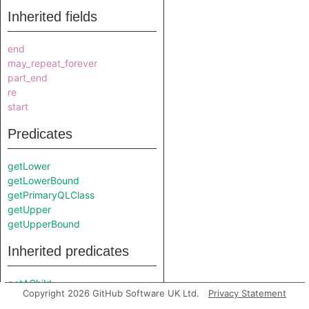
Inherited fields
end
may_repeat_forever
part_end
re
start
Predicates
getLower
getLowerBound
getPrimaryQLClass
getUpper
getUpperBound
Inherited predicates
getAChild
Copyright 2026 GitHub Software UK Ltd.
Privacy Statement
getChild