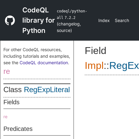
CodeQL
codeql/python-
all
7.2.2
library for
Index
Search
(
changelog
,
Python
source
)
Field
For other CodeQL resources,
including tutorials and examples,
see the
CodeQL documentation
.
Impl
::
RegExp
re
Class
RegExpLiteral
Fields
re
Predicates