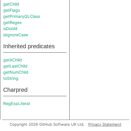
getChild
getFlags
getPrimaryQLClass
getRegex
isDotAll
isIgnoreCase
Inherited predicates
getAChild
getLastChild
getNumChild
toString
Charpred
RegExpLiteral
Copyright 2026 GitHub Software UK Ltd.
Privacy Statement