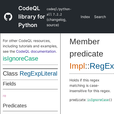
CodeQL
codeql/python-
all
7.2.2
library for
Index
Search
(
changelog
,
Python
source
)
Member
For other CodeQL resources,
including tutorials and examples,
see the
CodeQL documentation
.
predicate
isIgnoreCase
Impl
::
RegExp
Class
RegExpLiteral
Holds if this regex
Fields
matching is case-
insensitive for this regex.
re
predicate
isIgnoreCase
()
Predicates