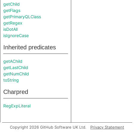
getChild
getFlags
getPrimaryQLClass
getRegex
isDotAll
isIgnoreCase
Inherited predicates
getAChild
getLastChild
getNumChild
toString
Charpred
RegExpLiteral
Copyright 2026 GitHub Software UK Ltd.
Privacy Statement