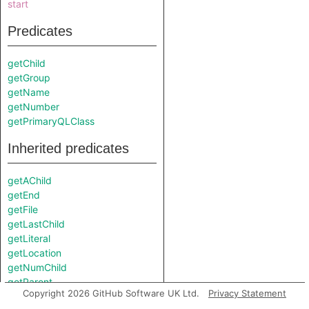
start
Predicates
getChild
getGroup
getName
getNumber
getPrimaryQLClass
Inherited predicates
getAChild
getEnd
getFile
getLastChild
getLiteral
getLocation
getNumChild
getParent
Copyright 2026 GitHub Software UK Ltd.
Privacy Statement
getPart