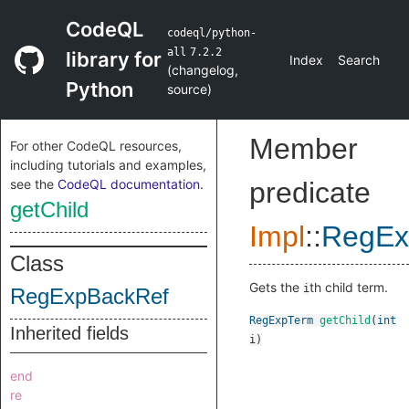
CodeQL
codeql/python-
all
7.2.2
library for
Index
Search
(
changelog
,
Python
source
)
Member
For other CodeQL resources,
including tutorials and examples,
see the
CodeQL documentation
.
predicate
getChild
Impl
::
RegEx
Class
Gets the
th child term.
i
RegExpBackRef
RegExpTerm
getChild
(
int
Inherited fields
i
)
end
re