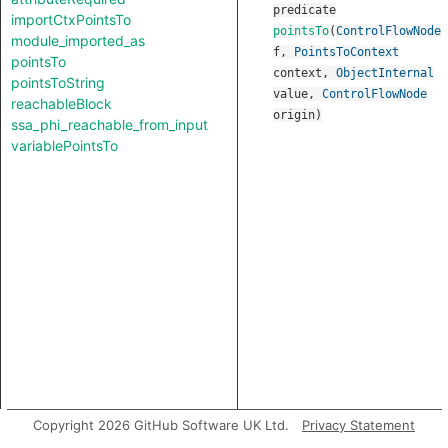
predicate
importCtxPointsTo
pointsTo
(
ControlFlowNode
module_imported_as
f
,
PointsToContext
pointsTo
context
,
ObjectInternal
pointsToString
value
,
ControlFlowNode
reachableBlock
origin
)
ssa_phi_reachable_from_input
variablePointsTo
Copyright 2026 GitHub Software UK Ltd.
Privacy Statement