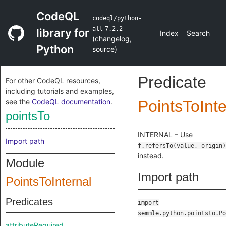
CodeQL
codeql/python-
all
7.2.2
library for
Index
Search
(
changelog
,
Python
source
)
Predicate
For other CodeQL resources,
including tutorials and examples,
see the
CodeQL documentation
.
PointsToInte
pointsTo
INTERNAL – Use
Import path
f.refersTo(value, origin)
instead.
Module
Import path
PointsToInternal
Predicates
import
semmle.python.pointsto.Po
attributeRequired