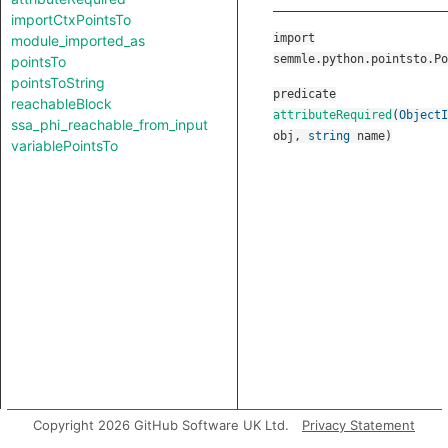
importCtxPointsTo
import
module_imported_as
semmle.python.pointsto.Po
pointsTo
pointsToString
predicate
reachableBlock
attributeRequired
(
ObjectI
ssa_phi_reachable_from_input
obj
,
string
name
)
variablePointsTo
Copyright 2026 GitHub Software UK Ltd.
Privacy Statement