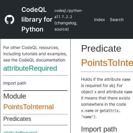
CodeQL
codeql/python-
all
7.2.2
library for
Index
Search
(
changelog
,
Python
source
)
Predicate
For other CodeQL resources,
including tutorials and examples,
see the
CodeQL documentation
.
PointsToInte
attributeRequired
Holds if the attribute
name
Import path
is required for
For
obj
object
and attribute
x
name
Module
it means that there exists
somewhere in the code
PointsToInternal
or
x.name
getattr(x,
.
"name")
Predicates
Import path
attributeRequired