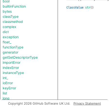
bool
builtinFunction
ClassValue
str
()
bytes
classType
classmethod
complex
dict
exception
float_
functionType
generator
getSetDescriptorType
importError
indexError
instanceType
int_
ioError
keyError
list
long
lookupError
Copyright 2026 GitHub Software UK Ltd.
Privacy Statement
methodDescriptorType