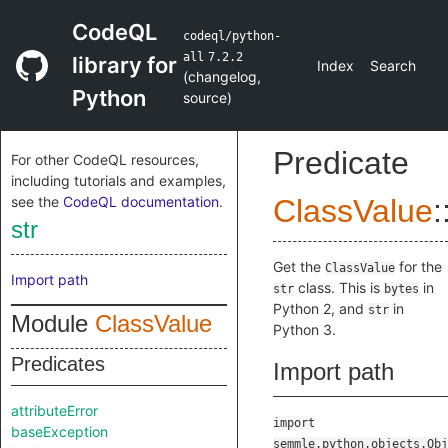
CodeQL
codeql/python-
all
7.2.2
library for
Index
Search
(
changelog
,
Python
source
)
Predicate
For other CodeQL resources,
including tutorials and examples,
see the
CodeQL documentation
.
ClassValue
:
str
Get the
for the
ClassValue
Import path
class. This is
in
str
bytes
Python 2, and
in
str
Module
ClassValue
Python 3.
Predicates
Import path
attributeError
import
baseException
semmle.python.objects.Obj