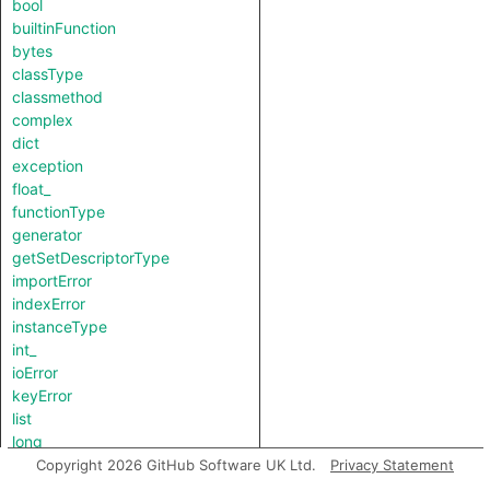
bool
builtinFunction
bytes
classType
classmethod
complex
dict
exception
float_
functionType
generator
getSetDescriptorType
importError
indexError
instanceType
int_
ioError
keyError
list
long
lookupError
Copyright 2026 GitHub Software UK Ltd.
Privacy Statement
methodDescriptorType