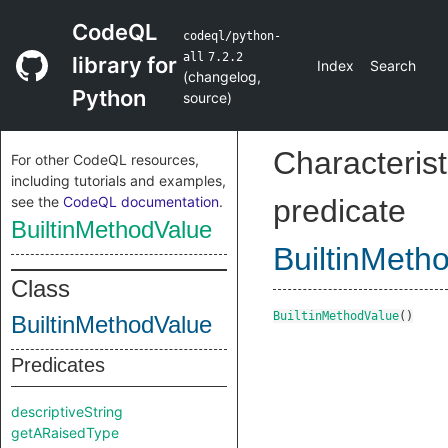
CodeQL
codeql/python-
all
7.2.2
library for
Index
Search
(
changelog
,
Python
source
)
Characterist
For other CodeQL resources,
including tutorials and examples,
see the
CodeQL documentation
.
predicate
BuiltinMethodValue
BuiltinMeth
Class
BuiltinMethodValue
()
BuiltinMethodValue
Predicates
descriptiveString
getARaisedType