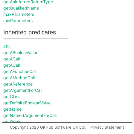
getAnInferredReturnType
getQualifiedName
maxParameters
minParameters
Inherited predicates
attr
getABooleanValue
getACall
getACall
getAFunctionCall
getAMethodCall
getAReference
getArgumentForCall
getClass
getDefiniteBooleanValue
getName
getNamedArgumentForCall
getOrigin
Copyright 2026 GitHub Software UK Ltd.
Privacy Statement
getParameter