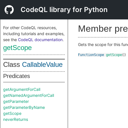
CodeQL library for Python
Member pre
For other CodeQL resources,
including tutorials and examples,
see the
CodeQL documentation
.
Gets the scope for this fun
getScope
FunctionScope
getScope
()
Class
CallableValue
Predicates
getArgumentForCall
getNamedArgumentForCall
getParameter
getParameterByName
getScope
neverReturns