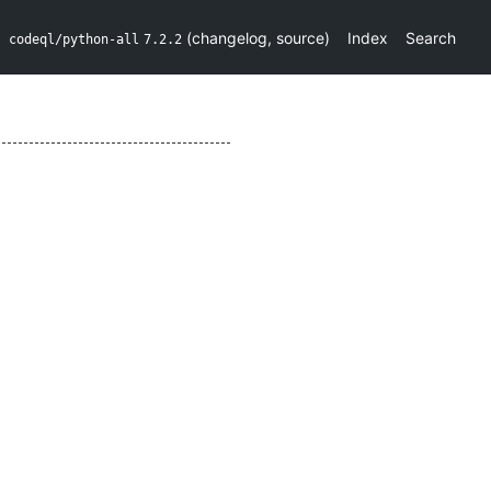
(
changelog
,
source
)
Index
Search
codeql/python-all
7.2.2