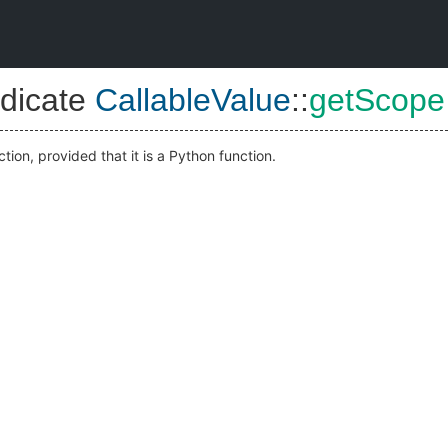
dicate
CallableValue
::
getScope
ction, provided that it is a Python function.