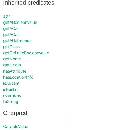
Inherited predicates
attr
getABooleanValue
getACall
getACall
getAReference
getClass
getDefiniteBooleanValue
getName
getOrigin
hasAttribute
hasLocationInfo
isAbsent
isBuiltin
overrides
toString
Charpred
CallableValue