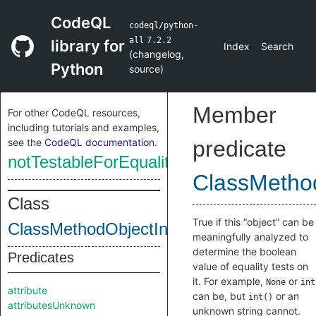
CodeQL
codeql/python-
all
7.2.2
library for
Index
Search
(
changelog
,
Python
source
)
Member
For other CodeQL resources,
including tutorials and examples,
see the
CodeQL documentation
.
predicate
notTestableForEquality
ClassMethod
Class
True if this “object” can be
ClassMethodObjectInternal
meaningfully analyzed to
determine the boolean
Predicates
value of equality tests on
it. For example,
or
None
int
attribute
can be, but
or an
int()
attributesUnknown
unknown string cannot.