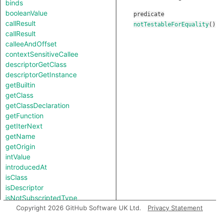
binds
booleanValue
predicate
callResult
notTestableForEquality
()
callResult
calleeAndOffset
contextSensitiveCallee
descriptorGetClass
descriptorGetInstance
getBuiltin
getClass
getClassDeclaration
getFunction
getIterNext
getName
getOrigin
intValue
introducedAt
isClass
isDescriptor
isNotSubscriptedType
length
Copyright 2026 GitHub Software UK Ltd.
Privacy Statement
notTestableForEquality