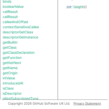
binds
booleanValue
int
length
()
callResult
callResult
calleeAndOffset
contextSensitiveCallee
descriptorGetClass
descriptorGetInstance
getBuiltin
getClass
getClassDeclaration
getFunction
getIterNext
getName
getOrigin
intValue
introducedAt
isClass
isDescriptor
isNotSubscriptedType
length
Copyright 2026 GitHub Software UK Ltd.
Privacy Statement
notTestableForEquality