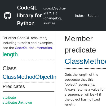
CodeQL
codeql/python-
all
7.2.2
library for
Index
Search
(
changelog
,
Python
source
)
Member
For other CodeQL resources,
including tutorials and examples,
see the
CodeQL documentation
.
predicate
length
ClassMethod
Class
Gets the length of the
ClassMethodObjectInternal
sequence that this
“object” represents.
Predicates
Always returns a value for
a sequence, will be -1 if
attribute
the object has no fixed
attributesUnknown
length.