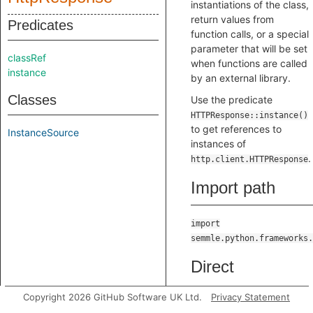
instantiations of the class,
return values from
Predicates
function calls, or a special
parameter that will be set
classRef
when functions are called
instance
by an external library.
Classes
Use the predicate
HTTPResponse::instance()
to get references to
InstanceSource
instances of
.
http.client.HTTPResponse
Import path
import
semmle.python.frameworks.
Direct
supertypes
Copyright 2026 GitHub Software UK Ltd.
Privacy Statement