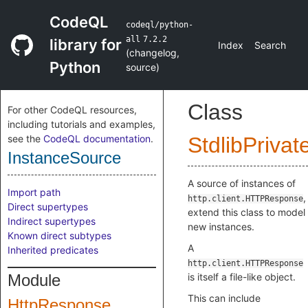
CodeQL
codeql/python-
all
7.2.2
library for
Index
Search
(
changelog
,
Python
source
)
Class
For other CodeQL resources,
including tutorials and examples,
see the
CodeQL documentation
.
StdlibPrivat
InstanceSource
A source of instances of
Import path
,
http.client.HTTPResponse
Direct supertypes
extend this class to model
Indirect supertypes
new instances.
Known direct subtypes
A
Inherited predicates
http.client.HTTPResponse
Module
is itself a file-like object.
This can include
HttpResponse