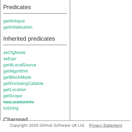
Predicates
getAnInput
getInitialization
Inherited predicates
asCfgNode
asExpr
getALocalSource
getAlgorithm
getBlockMode
getEnclosingCallable
getLocation
getScope
hasLocationInfo
toString
Charpred
Copyright 2026 GitHub Software UK Ltd.
Privacy Statement