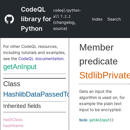
CodeQL
codeql/python-
all
7.2.2
library for
Index
Search
(
changelog
,
Python
source
)
Member
For other CodeQL resources,
including tutorials and examples,
see the
CodeQL documentation
.
predicate
getAnInput
StdlibPrivat
Class
Gets an input the
HashlibDataPassedToHashClass
algorithm is used on, for
example the plain text
Inherited fields
input to be encrypted.
hashClass
Node
getAnInput
()
hashName