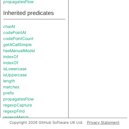
propagatesFlow
Inherited predicates
charAt
codePointAt
codePointCount
getACallSimple
hasManualModel
indexOf
indexOf
isLowercase
isUppercase
length
matches
prefix
propagatesFlow
regexpCapture
regexpFind
regexpMatch
Copyright 2026 GitHub Software UK Ltd.
Privacy Statement
regexpReplaceAll