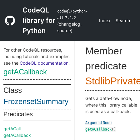
CodeQL
codeql/python-
all
7.2.2
library for
Index
Search
(
changelog
,
Python
source
)
Member
For other CodeQL resources,
including tutorials and examples,
see the
CodeQL documentation
.
predicate
getACallback
StdlibPrivat
Class
Gets a data-flow node,
FrozensetSummary
where this library callable
is used as a call-back.
Predicates
ArgumentNode
getACall
getACallback
()
getACallback