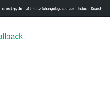
(
changelog
,
source
)
Index
Search
codeql/python-all
7.2.2
llback