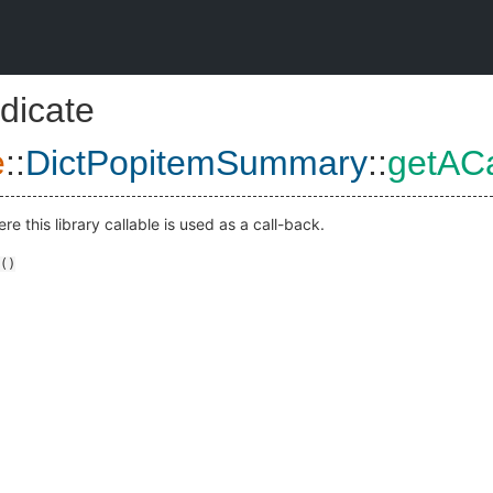
dicate
e
::
DictPopitemSummary
::
getACa
e this library callable is used as a call-back.
()