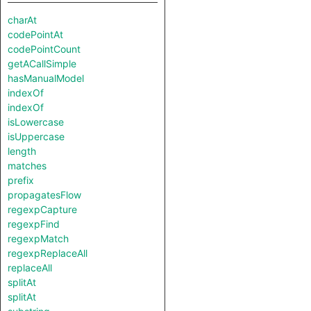
charAt
codePointAt
codePointCount
getACallSimple
hasManualModel
indexOf
indexOf
isLowercase
isUppercase
length
matches
prefix
propagatesFlow
regexpCapture
regexpFind
regexpMatch
regexpReplaceAll
replaceAll
splitAt
splitAt