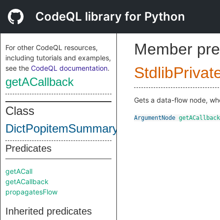
CodeQL library for Python
Member pre
For other CodeQL resources,
including tutorials and examples,
see the
CodeQL documentation
.
StdlibPrivat
getACallback
Gets a data-flow node, wher
Class
ArgumentNode
getACallback
DictPopitemSummary
Predicates
getACall
getACallback
propagatesFlow
Inherited predicates