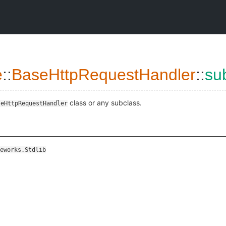
e
::
BaseHttpRequestHandler
::
su
class or any subclass.
seHttpRequestHandler
eworks.Stdlib