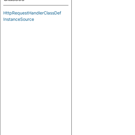
HttpRequestHandlerClassDef
InstanceSource