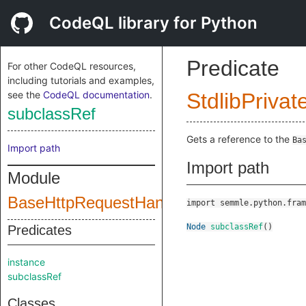
CodeQL library for Python
Predicate
For other CodeQL resources,
including tutorials and examples,
see the
CodeQL documentation
.
StdlibPrivat
subclassRef
Gets a reference to the
Ba
Import path
Import path
Module
BaseHttpRequestHandler
import semmle.python.fram
Node
subclassRef
()
Predicates
instance
subclassRef
Classes