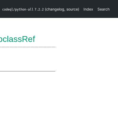
(
changelog
,
source
)
Index
Search
codeql/python-all
7.2.2
bclassRef