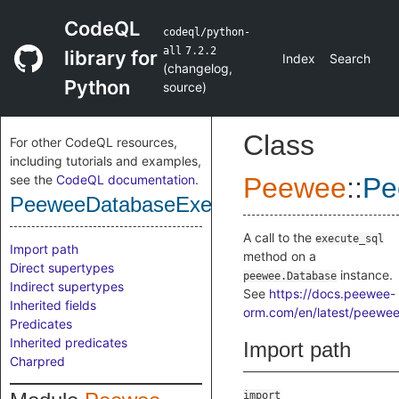
CodeQL
codeql/python-
all
7.2.2
library for
Index
Search
(
changelog
,
Python
source
)
Class
For other CodeQL resources,
including tutorials and examples,
see the
CodeQL documentation
.
Peewee
::
Pe
PeeweeDatabaseExecuteSqlCall
A call to the
execute_sql
Import path
method on a
Direct supertypes
instance.
peewee.Database
Indirect supertypes
See
https://docs.peewee-
Inherited fields
orm.com/en/latest/peewee
Predicates
Inherited predicates
Import path
Charpred
import