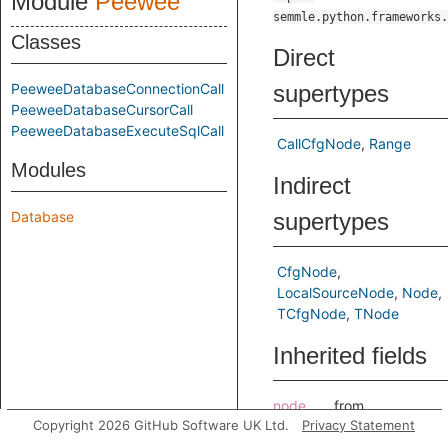
Module
Peewee
semmle.python.frameworks.
Classes
Direct
PeeweeDatabaseConnectionCall
supertypes
PeeweeDatabaseCursorCall
PeeweeDatabaseExecuteSqlCall
CallCfgNode
Range
Modules
Indirect
Database
supertypes
CfgNode
LocalSourceNode
Node
TCfgNode
TNode
Inherited fields
node
from
Copyright 2026 GitHub Software UK Ltd.
Privacy Statement
CallCfgNode