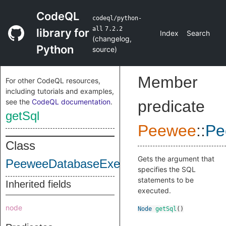
CodeQL
codeql/python-
all
7.2.2
library for
Index
Search
(
changelog
,
Python
source
)
Member
For other CodeQL resources,
including tutorials and examples,
see the
CodeQL documentation
.
predicate
getSql
Peewee
::
Pe
Class
Gets the argument that
PeeweeDatabaseExecuteSqlCall
specifies the SQL
statements to be
Inherited fields
executed.
node
Node
getSql
()