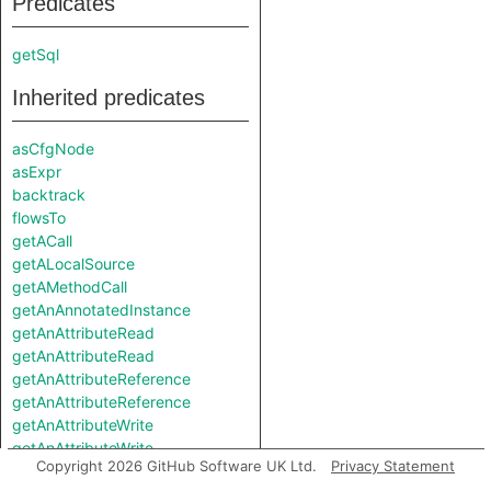
Predicates
getSql
Inherited predicates
asCfgNode
asExpr
backtrack
flowsTo
getACall
getALocalSource
getAMethodCall
getAnAnnotatedInstance
getAnAttributeRead
getAnAttributeRead
getAnAttributeReference
getAnAttributeReference
getAnAttributeWrite
getAnAttributeWrite
Copyright 2026 GitHub Software UK Ltd.
Privacy Statement
getAnAwaited