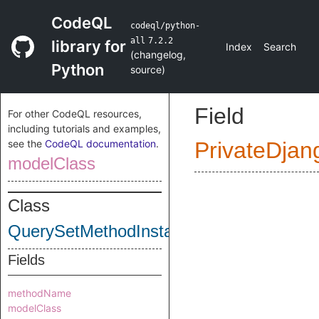
CodeQL
codeql/python-
all
7.2.2
library for
Index
Search
(
changelog
,
Python
source
)
Field
For other CodeQL resources,
including tutorials and examples,
see the
CodeQL documentation
.
PrivateDjan
modelClass
Class
QuerySetMethodInstanceCollection
Fields
methodName
modelClass