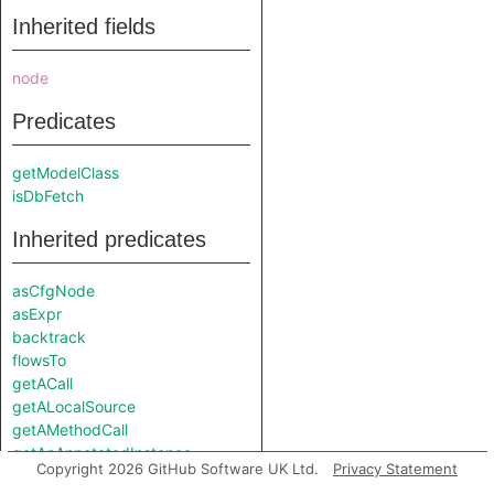
Inherited fields
node
Predicates
getModelClass
isDbFetch
Inherited predicates
asCfgNode
asExpr
backtrack
flowsTo
getACall
getALocalSource
getAMethodCall
getAnAnnotatedInstance
Copyright 2026 GitHub Software UK Ltd.
Privacy Statement
getAnAttributeRead