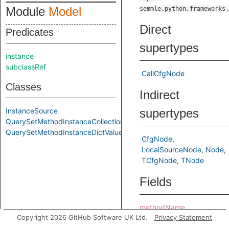
Module
Model
semmle.python.frameworks.
Direct
Predicates
supertypes
instance
subclassRef
CallCfgNode
Classes
Indirect
InstanceSource
supertypes
QuerySetMethodInstanceCollection
QuerySetMethodInstanceDictValue
CfgNode
LocalSourceNode
Node
TCfgNode
TNode
Fields
methodName
Copyright 2026 GitHub Software UK Ltd.
Privacy Statement
modelClass