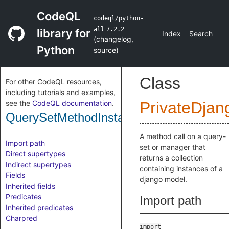
CodeQL
codeql/python-
all
7.2.2
library for
Index
Search
(
changelog
,
Python
source
)
Class
For other CodeQL resources,
including tutorials and examples,
see the
CodeQL documentation
.
PrivateDjan
QuerySetMethodInstanceCollection
A method call on a query-
Import path
set or manager that
Direct supertypes
returns a collection
Indirect supertypes
containing instances of a
Fields
django model.
Inherited fields
Predicates
Import path
Inherited predicates
Charpred
import