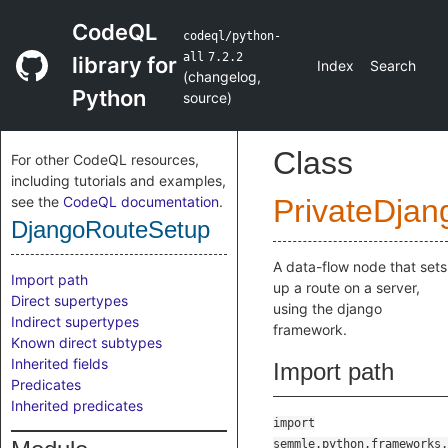
CodeQL
codeql/python-
all
7.2.2
library for
Index
Search
(
changelog
,
Python
source
)
Class
For other CodeQL resources,
including tutorials and examples,
see the
CodeQL documentation
.
PrivateDjan
DjangoRouteSetup
A data-flow node that sets
Import path
up a route on a server,
Direct supertypes
using the django
Indirect supertypes
framework.
Known direct subtypes
Inherited fields
Import path
Predicates
Inherited predicates
import
semmle.python.frameworks.