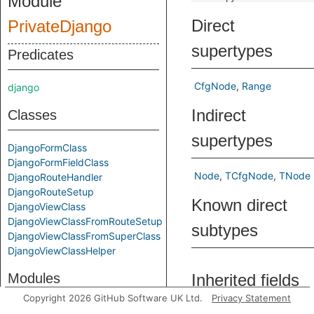
Module
Direct
PrivateDjango
supertypes
Predicates
CfgNode
Range
django
Indirect
Classes
supertypes
DjangoFormClass
DjangoFormFieldClass
Node
TCfgNode
TNode
DjangoRouteHandler
DjangoRouteSetup
Known direct
DjangoViewClass
DjangoViewClassFromRouteSetup
subtypes
DjangoViewClassFromSuperClass
DjangoViewClassHelper
Modules
Inherited fields
Copyright 2026 GitHub Software UK Ltd.
Privacy Statement
DjangoImpl