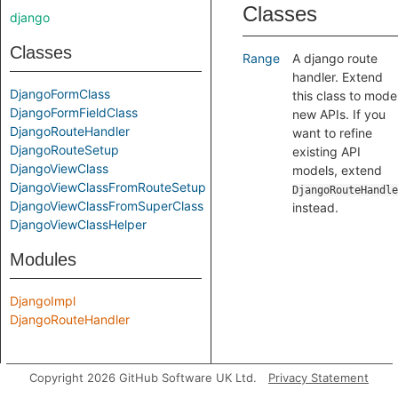
Classes
django
Classes
Range
A django route
handler. Extend
DjangoFormClass
this class to mode
DjangoFormFieldClass
new APIs. If you
DjangoRouteHandler
want to refine
DjangoRouteSetup
existing API
DjangoViewClass
models, extend
DjangoViewClassFromRouteSetup
DjangoRouteHandle
DjangoViewClassFromSuperClass
instead.
DjangoViewClassHelper
Modules
DjangoImpl
DjangoRouteHandler
Copyright 2026 GitHub Software UK Ltd.
Privacy Statement