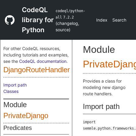
CodeQL
codeql/python-
all
7.2.2
library for
Index
Search
(
changelog
,
Python
source
)
Module
For other CodeQL resources,
including tutorials and examples,
see the
CodeQL documentation
.
PrivateDjan
DjangoRouteHandler
Provides a class for
Import path
modeling new django
Classes
route handlers.
Module
Import path
PrivateDjango
import
Predicates
semmle.python.frameworks.