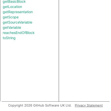
getBasicBlock
getLocation
getRepresentation
getScope
getSourceVariable
getVariable
reachesEndOfBlock
toString
Copyright 2026 GitHub Software UK Ltd.
Privacy Statement