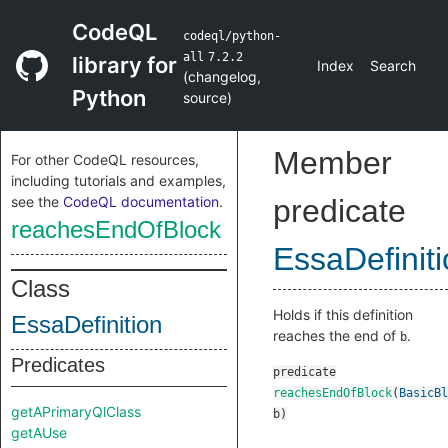
CodeQL
codeql/python-
all
7.2.2
library for
Index
Search
(
changelog
,
Python
source
)
Member
For other CodeQL resources,
including tutorials and examples,
see the
CodeQL documentation
.
predicate
reachesEndOfBlock
EssaDefinit
Class
Holds if this definition
EssaDefinition
reaches the end of
.
b
Predicates
predicate
reachesEndOfBlock
(
BasicBl
getAPrimaryQlClass
b
)
getAUse