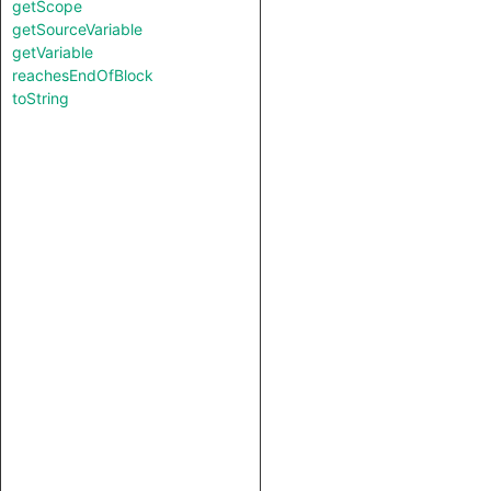
getScope
getSourceVariable
getVariable
reachesEndOfBlock
toString