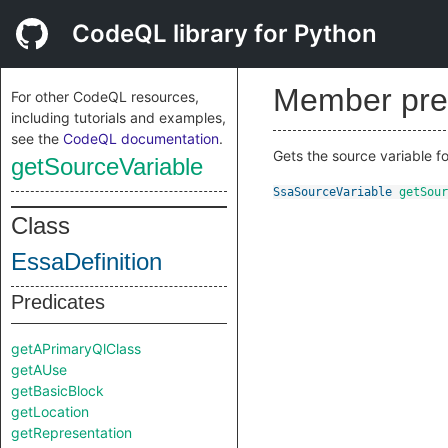
CodeQL library for Python
Member pre
For other CodeQL resources,
including tutorials and examples,
see the
CodeQL documentation
.
Gets the source variable for 
getSourceVariable
SsaSourceVariable
getSour
Class
EssaDefinition
Predicates
getAPrimaryQlClass
getAUse
getBasicBlock
getLocation
getRepresentation