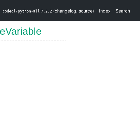
(
changelog
,
source
)
Index
Search
codeql/python-all
7.2.2
eVariable