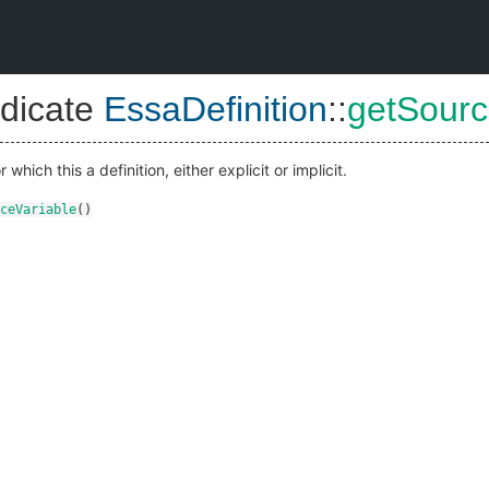
dicate
EssaDefinition
::
getSourc
which this a definition, either explicit or implicit.
ceVariable
()