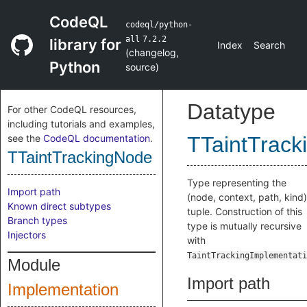
CodeQL
codeql/python-
all
7.2.2
library for
Index
Search
(
changelog
,
Python
source
)
Datatype
For other CodeQL resources,
including tutorials and examples,
see the
CodeQL documentation
.
TTaintTrac
TTaintTrackingNode
Type representing the
Import path
(node, context, path, kind)
Known direct subtypes
tuple. Construction of this
Branch types
type is mutually recursive
Injectors
with
TaintTrackingImplementati
Module
Import path
Implementation