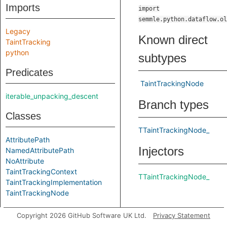
Imports
import
semmle.python.dataflow.ol
Legacy
Known direct
TaintTracking
python
subtypes
Predicates
TaintTrackingNode
iterable_unpacking_descent
Branch types
Classes
TTaintTrackingNode_
AttributePath
Injectors
NamedAttributePath
NoAttribute
TaintTrackingContext
TTaintTrackingNode_
TaintTrackingImplementation
TaintTrackingNode
Datatypes
Copyright 2026 GitHub Software UK Ltd.
Privacy Statement