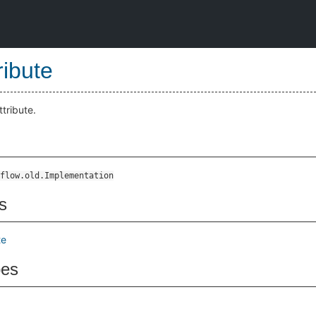
ribute
ttribute.
flow.old.Implementation
s
te
pes