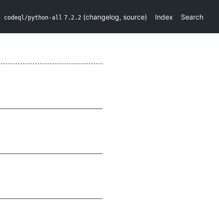
(
changelog
,
source
)
Index
Search
codeql/python-all
7.2.2