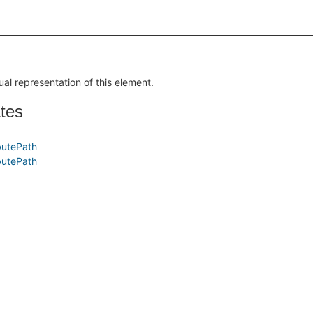
ual representation of this element.
ates
butePath
butePath