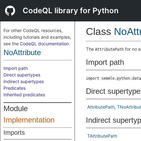
CodeQL library for Python
Class
NoAtt
For other CodeQL resources,
including tutorials and examples,
see the
CodeQL documentation
.
The
for no a
AttributePath
NoAttribute
Import path
Import path
Direct supertypes
import semmle.python.data
Indirect supertypes
Predicates
Direct supertype
Inherited predicates
Module
AttributePath
TNoAttribu
Implementation
Indirect superty
Imports
TAttributePath