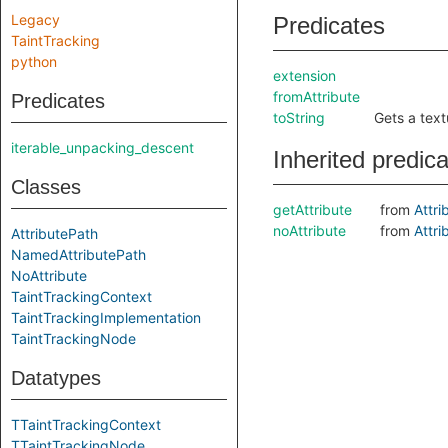
Legacy
Predicates
TaintTracking
python
extension
fromAttribute
Predicates
toString
Gets a text
iterable_unpacking_descent
Inherited predic
Classes
getAttribute
from
Attri
noAttribute
from
Attri
AttributePath
NamedAttributePath
NoAttribute
TaintTrackingContext
TaintTrackingImplementation
TaintTrackingNode
Datatypes
TTaintTrackingContext
TTaintTrackingNode