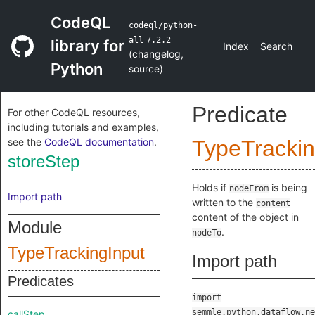
CodeQL
codeql/python-
all
7.2.2
library for
Index
Search
(
changelog
,
Python
source
)
Predicate
For other CodeQL resources,
including tutorials and examples,
see the
CodeQL documentation
.
TypeTrackin
storeStep
Holds if
is being
nodeFrom
Import path
written to the
content
content of the object in
Module
.
nodeTo
TypeTrackingInput
Import path
Predicates
import
semmle.python.dataflow.ne
callStep