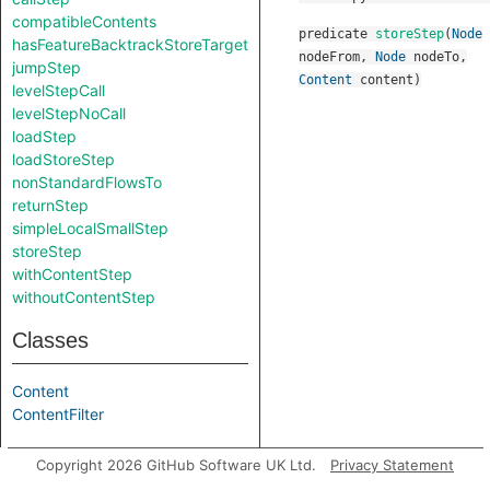
compatibleContents
predicate
storeStep
(
Node
hasFeatureBacktrackStoreTarget
nodeFrom
,
Node
nodeTo
,
jumpStep
Content
content
)
levelStepCall
levelStepNoCall
loadStep
loadStoreStep
nonStandardFlowsTo
returnStep
simpleLocalSmallStep
storeStep
withContentStep
withoutContentStep
Classes
Content
ContentFilter
Aliases
Copyright 2026 GitHub Software UK Ltd.
Privacy Statement