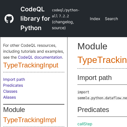
CodeQL
codeql/python-
all
7.2.2
library for
Index
Search
(
changelog
,
Python
source
)
Module
For other CodeQL resources,
including tutorials and examples,
see the
CodeQL documentation
.
TypeTrackin
TypeTrackingInput
Import path
Import path
Predicates
Classes
import
Aliases
semmle.python.dataflow.ne
Module
Predicates
TypeTrackingImpl
callStep