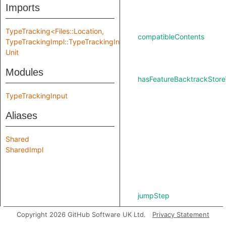
Imports
TypeTracking<Files::Location,
compatibleContents
TypeTrackingImpl::TypeTrackingInput>
Unit
Modules
hasFeatureBacktrackStore
TypeTrackingInput
Aliases
Shared
SharedImpl
jumpStep
Copyright 2026 GitHub Software UK Ltd.
Privacy Statement