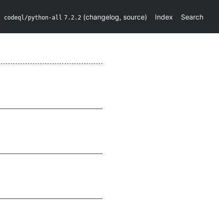
(
changelog
,
source
)
Index
Search
codeql/python-all
7.2.2