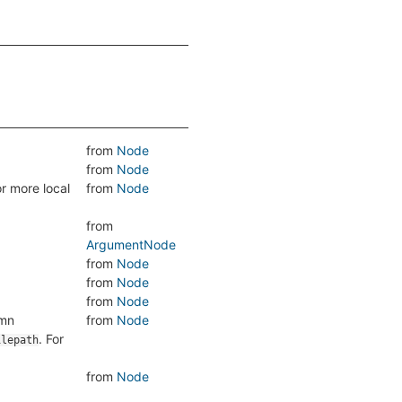
from
Node
from
Node
r more local
from
Node
from
ArgumentNode
from
Node
from
Node
from
Node
umn
from
Node
. For
ilepath
from
Node