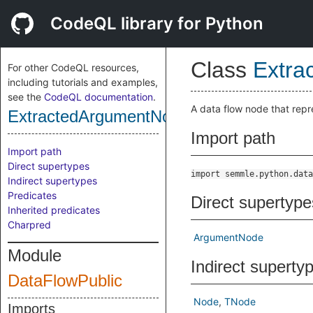
CodeQL library for Python
Class
Extra
For other CodeQL resources,
including tutorials and examples,
see the
CodeQL documentation
.
A data flow node that repr
ExtractedArgumentNode
Import path
Import path
Direct supertypes
import semmle.python.data
Indirect supertypes
Predicates
Direct supertype
Inherited predicates
Charpred
ArgumentNode
Module
Indirect superty
DataFlowPublic
Node
TNode
Imports