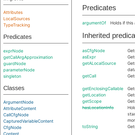
Predicates
Attributes
LocalSources
argumentOf
Holds if this
TypeTracking
Inherited predic
Predicates
asCfgNode
Get
exprNode
asExpr
Get
getCallArgApproximation
getALocalSource
Get
guardNode
dat
parameterNode
getCall
Get
singleton
Classes
getEnclosingCallable
Get
getLocation
Get
getScope
Get
ArgumentNode
hasLocationInfo
Hol
AttributeContent
CallCfgNode
sta
mor
CapturedVariableContent
toString
Get
CfgNode
Content