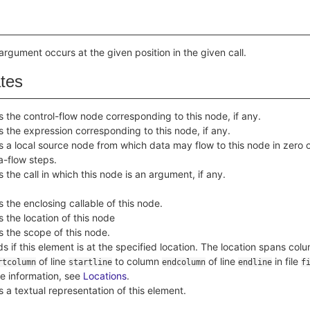
 argument occurs at the given position in the given call.
ates
s the control-flow node corresponding to this node, if any.
s the expression corresponding to this node, if any.
s a local source node from which data may flow to this node in zero o
a-flow steps.
s the call in which this node is an argument, if any.
s the enclosing callable of this node.
s the location of this node
s the scope of this node.
ds if this element is at the specified location. The location spans col
of line
to column
of line
in file
rtcolumn
startline
endcolumn
endline
f
e information, see
Locations
.
s a textual representation of this element.