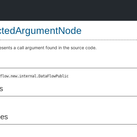
ctedArgumentNode
esents a call argument found in the source code.
flow.new.internal.DataFlowPublic
s
pes