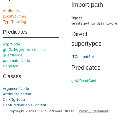
Import path
Attributes
LocalSources
import
TypeTracking
semmle.python.dataflow.ne
Predicates
Direct
supertypes
exprNode
getCallArgApproximation
guardNode
TContentSet
parameterNode
singleton
Predicates
Classes
getAReadContent
ArgumentNode
AttributeContent
CallCfgNode
CapturedVariableContent
CfgNode
Copyright 2026 GitHub Software UK Ltd.
Privacy Statement
getAStoreContent
Content