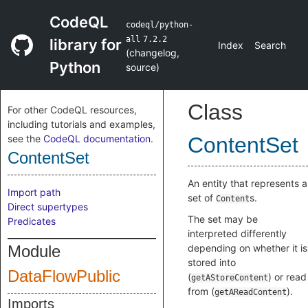
CodeQL
codeql/python-
all
7.2.2
library for
Index
Search
(
changelog
,
Python
source
)
Class
For other CodeQL resources,
including tutorials and examples,
see the
CodeQL documentation
.
ContentSet
ContentSet
An entity that represents a
Import path
set of
s.
Content
Direct supertypes
The set may be
Predicates
interpreted differently
Module
depending on whether it is
stored into
DataFlowPublic
(
) or read
getAStoreContent
from (
).
getAReadContent
Imports