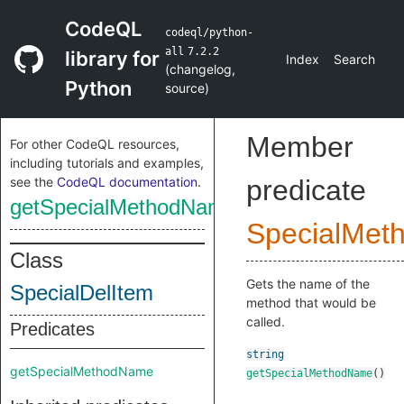
CodeQL
codeql/python-
all
7.2.2
library for
Index
Search
(
changelog
,
Python
source
)
Member
For other CodeQL resources,
including tutorials and examples,
see the
CodeQL documentation
.
predicate
getSpecialMethodName
SpecialMet
Class
Gets the name of the
SpecialDelItem
method that would be
called.
Predicates
string
getSpecialMethodName
getSpecialMethodName
()