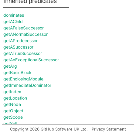
Inherited predicates
dominates
getAChild
getAFalseSuccessor
getANormalSuccessor
getAPredecessor
getASuccessor
getATrueSuccessor
getAnExceptionalSuccessor
getArg
getBasicBlock
getEnclosingModule
getImmediateDominator
getIndex
getLocation
getNode
getObject
getScope
getSelf
Copyright 2026 GitHub Software UK Ltd.
Privacy Statement
isAttribute