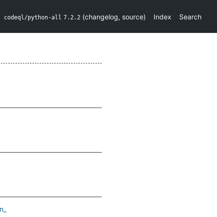
(
changelog
,
source
)
Index
Search
codeql/python-all
7.2.2
n_