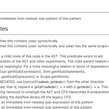
immediate (non-nested) sub-pattern of this pattern
ates
her this contains
syntactically
inner
her this contains
syntactically and
has the same scope 
inner
inner
 a child node of this node in the AST. This predicate exists to aid
oration of the AST and other experiments. The child-parent relation
be meaningful. For a more meaningful relation in terms of dependenc
Expr.getASubExpression(), Stmt.getASubStatement(),
.getASubExpression() or Scope.getAStmt().
RECATED: use
from the other direction
ControlFlowNode.getNode()
ead; that is, replace
with
. This
e.getAFlowNode() = n
n.getNode() = e
eing removed to untangle the AST and CFG hierarchies in preparation
ating the dataflow library off the legacy CFG.
 an immediate (non-nested) sub-expression of this pattern
 an immediate (non-nested) sub-statement of this pattern