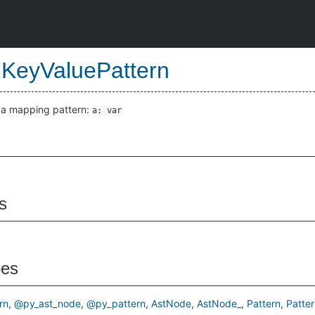
KeyValuePattern
e a mapping pattern:
a: var
s
pes
rn
@py_ast_node
@py_pattern
AstNode
AstNode_
Pattern
Patter