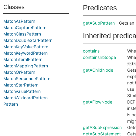
Classes
Predicates
MatchAsPattern
getASubPattern
Gets an 
MatchCapturePattern
MatchClassPattern
Inherited predic
MatchDoubleStarPattern
MatchKeyValuePattern
contains
Whet
MatchKeywordPattern
containsInScope
Whet
MatchLiteralPattern
this
MatchMappingPattern
getAChildNode
Gets
MatchOrPattern
expl
MatchSequencePattern
not 
MatchStarPattern
use 
MatchValuePattern
Stmt
MatchWildcardPattern
getAFlowNode
DEP
Pattern
inst
is b
migr
getASubExpression
Gets
getASubStatement
Gets