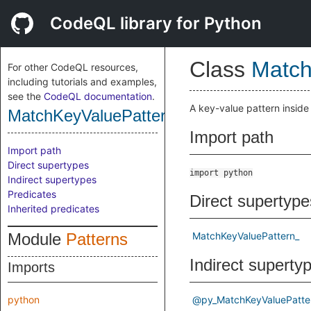
CodeQL library for Python
Class
Match
For other CodeQL resources,
including tutorials and examples,
see the
CodeQL documentation
.
A key-value pattern insid
MatchKeyValuePattern
Import path
Import path
Direct supertypes
import python
Indirect supertypes
Predicates
Direct supertype
Inherited predicates
Module
Patterns
MatchKeyValuePattern_
Indirect superty
Imports
python
@py_MatchKeyValuePatte