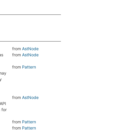
from
AstNode
as
from
AstNode
from
Pattern
 may
y
from
AstNode
 API
 for
from
Pattern
from
Pattern