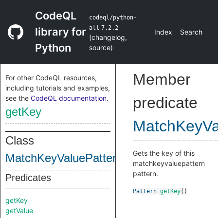
CodeQL
codeql/python-
all
7.2.2
library for
Index
Search
(
changelog
,
Python
source
)
Member
For other CodeQL resources,
including tutorials and examples,
see the
CodeQL documentation
.
predicate
getKey
MatchKeyVa
Class
Gets the key of this
MatchKeyValuePattern_
matchkeyvaluepattern
pattern.
Predicates
Pattern
getKey
()
getKey
getValue