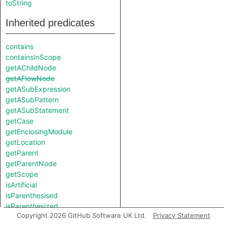
toString
Inherited predicates
contains
containsInScope
getAChildNode
getAFlowNode
getASubExpression
getASubPattern
getASubStatement
getCase
getEnclosingModule
getLocation
getParent
getParentNode
getScope
isArtificial
isParenthesised
isParenthesized
Copyright 2026 GitHub Software UK Ltd.
Privacy Statement