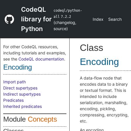
CodeQL
codeql/python-
all
7.2.2
library for
Index
Search
(
changelog
,
Python
source
)
Class
For other CodeQL resources,
including tutorials and examples,
see the
CodeQL documentation
.
Encoding
Encoding
A data-flow node that
Import path
encodes data to a binary
Direct supertypes
or textual format. This is
Indirect supertypes
intended to include
Predicates
serialization, marshalling,
Inherited predicates
encoding, pickling,
compressing, encrypting,
Module
Concepts
etc.
An encoding