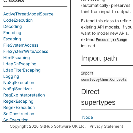
Classes
(automatically) preserves
taint from input to output.
ActiveThreatModelSource
CodeExecution
Extend this class to refine
Decoding
existing API models. If you
Encoding
want to model new APIs,
Escaping
extend
Encoding::Range
FileSystemAccess
instead.
FileSystemWriteAccess
Import path
HtmlEscaping
LdapDnEscaping
LdapFilterEscaping
import
Logging
semmle.python.Concepts
NoSqlExecution
NoSqlSanitizer
Direct
RegExpInterpretation
supertypes
RegexEscaping
RegexExecution
SqlConstruction
Node
SqlExecution
SystemCommandExecution
Copyright 2026 GitHub Software UK Ltd.
Privacy Statement
Indirect
TemplateConstruction