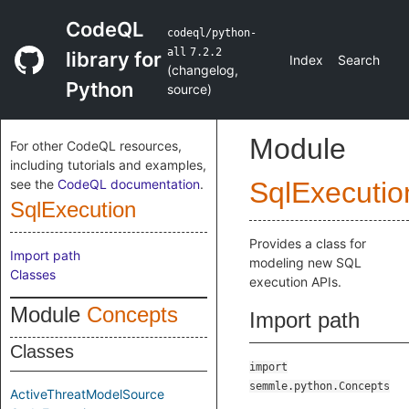
CodeQL
codeql/python-
all
7.2.2
library for
Index
Search
(
changelog
,
Python
source
)
Module
For other CodeQL resources,
including tutorials and examples,
see the
CodeQL documentation
.
SqlExecutio
SqlExecution
Provides a class for
Import path
modeling new SQL
Classes
execution APIs.
Module
Concepts
Import path
Classes
import
semmle.python.Concepts
ActiveThreatModelSource