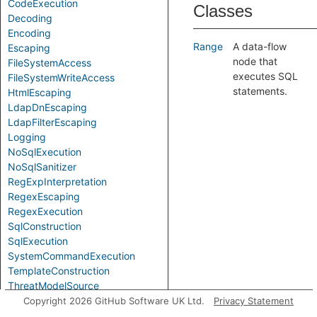
CodeExecution
Classes
Decoding
Encoding
Range
A data-flow
Escaping
node that
FileSystemAccess
executes SQL
FileSystemWriteAccess
statements.
HtmlEscaping
LdapDnEscaping
LdapFilterEscaping
Logging
NoSqlExecution
NoSqlSanitizer
RegExpInterpretation
RegexEscaping
RegexExecution
SqlConstruction
SqlExecution
SystemCommandExecution
TemplateConstruction
ThreatModelSource
XmlEscaping
Copyright 2026 GitHub Software UK Ltd.
Privacy Statement