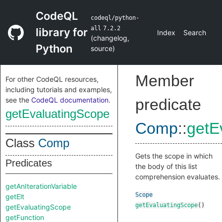
CodeQL
codeql/python-
all
7.2.2
library for
Index
Search
(
changelog
,
Python
source
)
Member
For other CodeQL resources,
including tutorials and examples,
see the
CodeQL documentation
.
predicate
getEvaluatingScope
Comp
::
getE
Class
Comp
Gets the scope in which
Predicates
the body of this list
comprehension evaluates.
getAnIterationVariable
Scope
getElt
getEvaluatingScope
()
getEvaluatingScope
getFunction