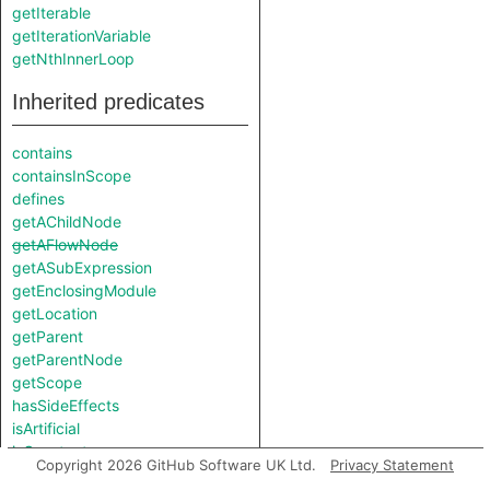
getIterable
getIterationVariable
getNthInnerLoop
Inherited predicates
contains
containsInScope
defines
getAChildNode
getAFlowNode
getASubExpression
getEnclosingModule
getLocation
getParent
getParentNode
getScope
hasSideEffects
isArtificial
isConstant
Copyright 2026 GitHub Software UK Ltd.
Privacy Statement
isParenthesised