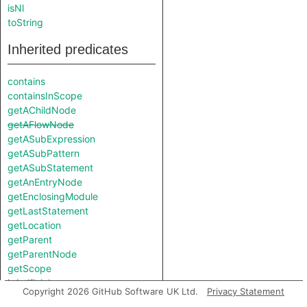
isNl
toString
Inherited predicates
contains
containsInScope
getAChildNode
getAFlowNode
getASubExpression
getASubPattern
getASubStatement
getAnEntryNode
getEnclosingModule
getLastStatement
getLocation
getParent
getParentNode
getScope
isArtificial
Copyright 2026 GitHub Software UK Ltd.
Privacy Statement
isUnreachable