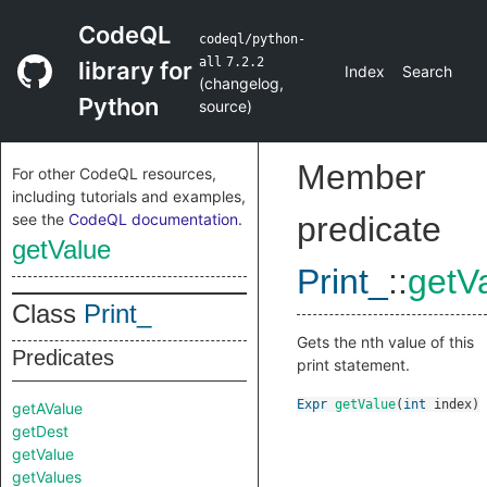
CodeQL
codeql/python-
all
7.2.2
library for
Index
Search
(
changelog
,
Python
source
)
Member
For other CodeQL resources,
including tutorials and examples,
see the
CodeQL documentation
.
predicate
getValue
Print_
::
getV
Class
Print_
Gets the nth value of this
Predicates
print statement.
Expr
getValue
(
int
index
)
getAValue
getDest
getValue
getValues