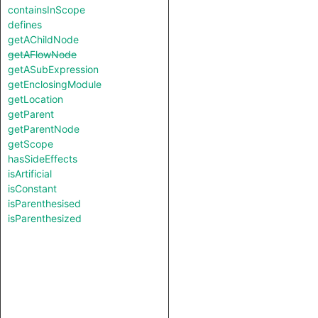
containsInScope
defines
getAChildNode
getAFlowNode
getASubExpression
getEnclosingModule
getLocation
getParent
getParentNode
getScope
hasSideEffects
isArtificial
isConstant
isParenthesised
isParenthesized