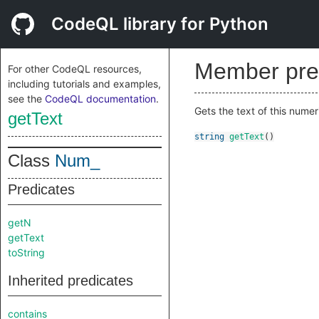
CodeQL library for Python
Member pre
For other CodeQL resources,
including tutorials and examples,
see the
CodeQL documentation
.
Gets the text of this numeric
getText
string
getText
()
Class
Num_
Predicates
getN
getText
toString
Inherited predicates
contains