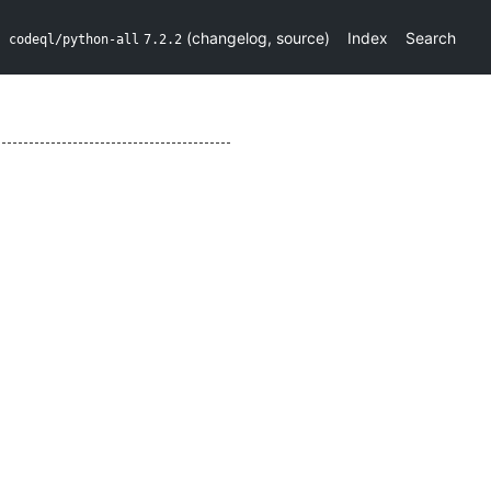
(
changelog
,
source
)
Index
Search
codeql/python-all
7.2.2