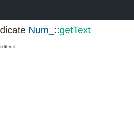
dicate
Num_
::
getText
 literal.