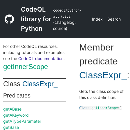
CodeQL
codeql/python-
all
7.2.2
library for
Index
Search
(
changelog
,
Python
source
)
Member
For other CodeQL resources,
including tutorials and examples,
see the
CodeQL documentation
.
predicate
getInnerScope
ClassExpr_
:
Class
ClassExpr_
Gets the class scope of
Predicates
this class definition.
Class
getInnerScope
()
getABase
getAKeyword
getATypeParameter
getBase