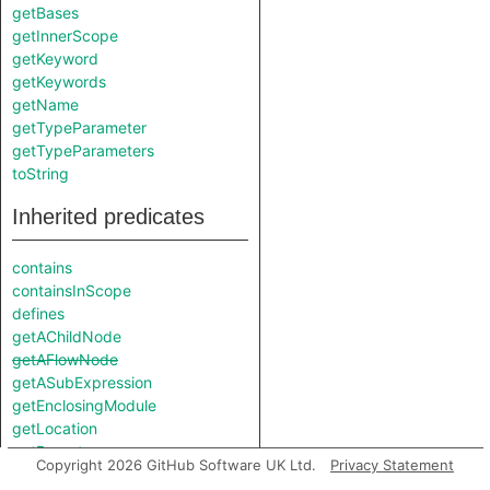
getBases
getInnerScope
getKeyword
getKeywords
getName
getTypeParameter
getTypeParameters
toString
Inherited predicates
contains
containsInScope
defines
getAChildNode
getAFlowNode
getASubExpression
getEnclosingModule
getLocation
getParent
Copyright 2026 GitHub Software UK Ltd.
Privacy Statement
getParentNode