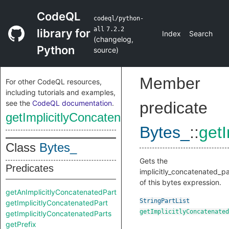
CodeQL
codeql/python-
all
7.2.2
library for
Index
Search
(
changelog
,
Python
source
)
Member
For other CodeQL resources,
including tutorials and examples,
see the
CodeQL documentation
.
predicate
getImplicitlyConcatenatedParts
Bytes_
::
get
Class
Bytes_
Gets the
Predicates
implicitly_concatenated_pa
of this bytes expression.
getAnImplicitlyConcatenatedPart
StringPartList
getImplicitlyConcatenatedPart
getImplicitlyConcatenated
getImplicitlyConcatenatedParts
getPrefix