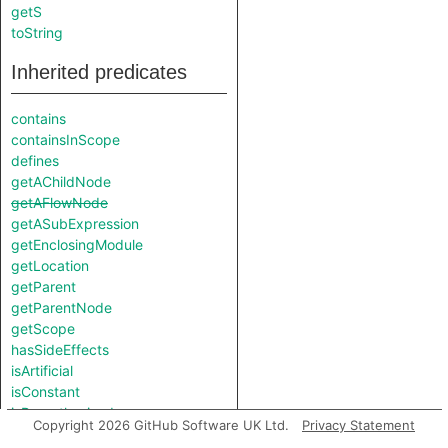
getS
toString
Inherited predicates
contains
containsInScope
defines
getAChildNode
getAFlowNode
getASubExpression
getEnclosingModule
getLocation
getParent
getParentNode
getScope
hasSideEffects
isArtificial
isConstant
isParenthesised
Copyright 2026 GitHub Software UK Ltd.
Privacy Statement
isParenthesized