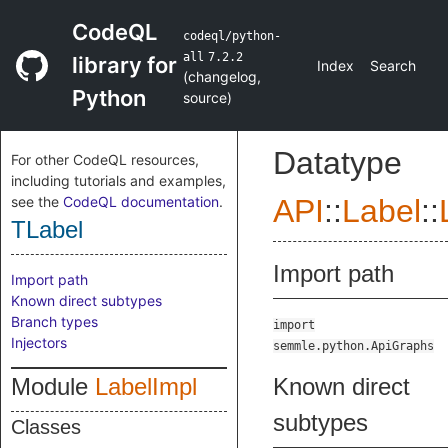
CodeQL
codeql/python-
all
7.2.2
library for
Index
Search
(
changelog
,
Python
source
)
Datatype
For other CodeQL resources,
including tutorials and examples,
see the
CodeQL documentation
.
API
::
Label
::
TLabel
Import path
Import path
Known direct subtypes
Branch types
import
Injectors
semmle.python.ApiGraphs
Module
LabelImpl
Known direct
subtypes
Classes