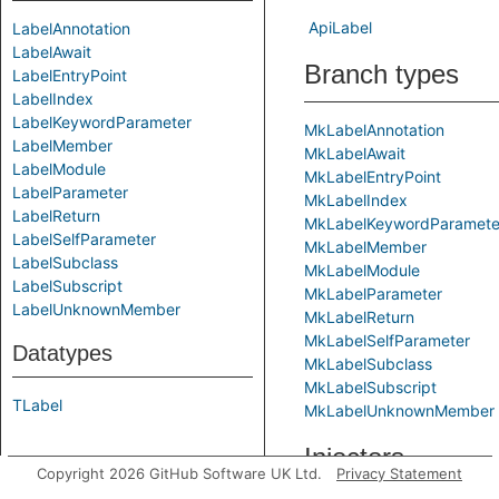
ApiLabel
LabelAnnotation
LabelAwait
Branch types
LabelEntryPoint
LabelIndex
LabelKeywordParameter
MkLabelAnnotation
LabelMember
MkLabelAwait
LabelModule
MkLabelEntryPoint
LabelParameter
MkLabelIndex
LabelReturn
MkLabelKeywordParamete
LabelSelfParameter
MkLabelMember
LabelSubclass
MkLabelModule
LabelSubscript
MkLabelParameter
LabelUnknownMember
MkLabelReturn
MkLabelSelfParameter
Datatypes
MkLabelSubclass
MkLabelSubscript
TLabel
MkLabelUnknownMember
Injectors
Copyright 2026 GitHub Software UK Ltd.
Privacy Statement