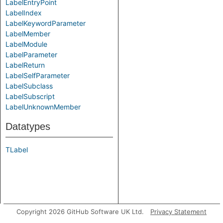
LabelEntryPoint
LabelIndex
LabelKeywordParameter
LabelMember
LabelModule
LabelParameter
LabelReturn
LabelSelfParameter
LabelSubclass
LabelSubscript
LabelUnknownMember
Datatypes
TLabel
Copyright 2026 GitHub Software UK Ltd.
Privacy Statement