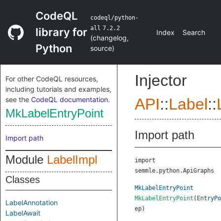
CodeQL
codeql/python-
all
7.2.2
library for
Index
Search
(
changelog
,
Python
source
)
Injector
For other CodeQL resources,
including tutorials and examples,
see the
CodeQL documentation
.
API
::
Label
::
MkLabelEntryPoint
Import path
Import path
Module
LabelImpl
import
semmle.python.ApiGraphs
Classes
MkLabelEntryPoint
MkLabelEntryPoint
(
EntryPo
LabelAnnotation
ep
)
LabelAwait