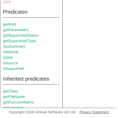
type
Predicates
getKind
getParameters
getSupportedStatus
getSupportedType
hasSummary
isNeutral
isSink
isSource
isSupported
Inherited predicates
getClass
getFileName
getFunctionName
getLocation
Copyright 2026 GitHub Software UK Ltd.
Privacy Statement
getNamespace