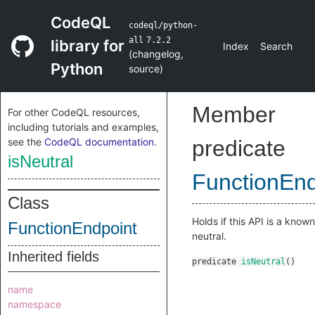
CodeQL
codeql/python-
all
7.2.2
library for
Index
Search
(
changelog
,
Python
source
)
Member
For other CodeQL resources,
including tutorials and examples,
see the
CodeQL documentation
.
predicate
isNeutral
FunctionEnd
Class
Holds if this API is a known
FunctionEndpoint
neutral.
Inherited fields
predicate
isNeutral
()
name
namespace