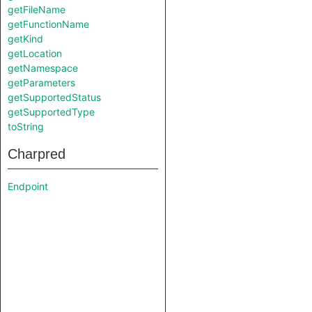
getFileName
getFunctionName
getKind
getLocation
getNamespace
getParameters
getSupportedStatus
getSupportedType
toString
Charpred
Endpoint