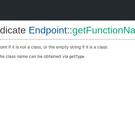
dicate
Endpoint
::
getFunctionN
 if it is not a class, or the empty string if it is a class
, the class name can be obtained via
.
getType