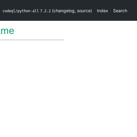
(
changelog
,
source
)
Index
Search
codeql/python-all
7.2.2
ame