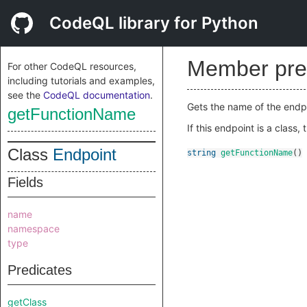
CodeQL library for Python
Member pre
For other CodeQL resources,
including tutorials and examples,
see the
CodeQL documentation
.
Gets the name of the endpoint
getFunctionName
If this endpoint is a class
Class
Endpoint
string
getFunctionName
()
Fields
name
namespace
type
Predicates
getClass