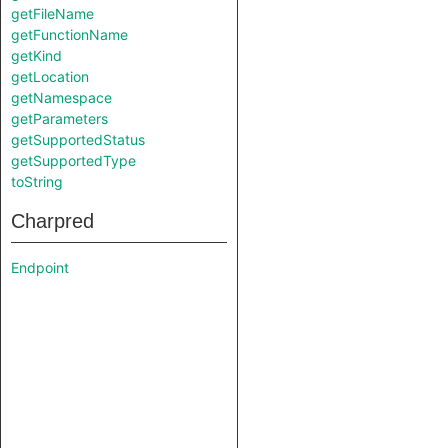
getFileName
getFunctionName
getKind
getLocation
getNamespace
getParameters
getSupportedStatus
getSupportedType
toString
Charpred
Endpoint