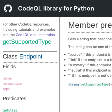
CodeQL library for Python
Member pre
For other CodeQL resources,
including tutorials and examples,
see the
CodeQL documentation
.
Gets a string that describ
getSupportedType
The string can be one of th
“source” if this endpoint i
Class
Endpoint
“sink” if this endpoint is a
“summary” if this endpoint
Fields
“neutral” if this endpoint i
"" if this endpoint is not 
name
namespace
string
getSupportedType
()
type
Predicates
getClass