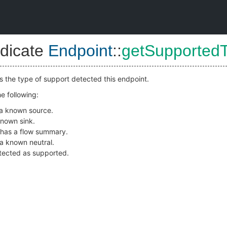
dicate
Endpoint
::
getSupported
es the type of support detected this endpoint.
e following:
s a known source.
 known sink.
 has a flow summary.
s a known neutral.
detected as supported.