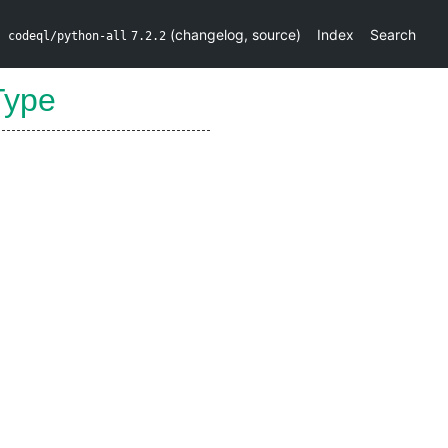
(
changelog
,
source
)
Index
Search
codeql/python-all
7.2.2
Type