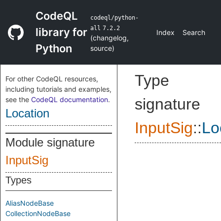
CodeQL
codeql/python-
all
7.2.2
library for
Index
Search
(
changelog
,
Python
source
)
Type
For other CodeQL resources,
including tutorials and examples,
see the
CodeQL documentation
.
signature
Location
InputSig
::
Lo
Module signature
InputSig
Types
AliasNodeBase
CollectionNodeBase