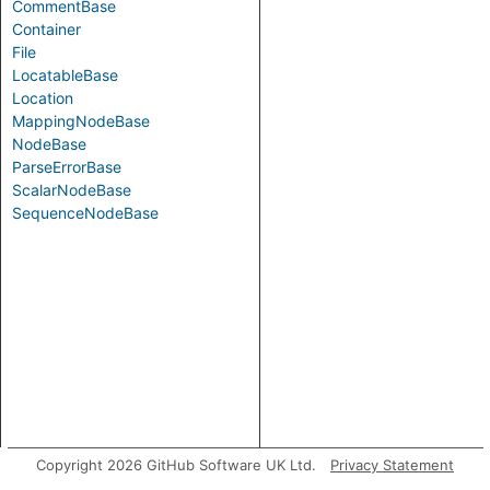
CommentBase
Container
File
LocatableBase
Location
MappingNodeBase
NodeBase
ParseErrorBase
ScalarNodeBase
SequenceNodeBase
Copyright 2026 GitHub Software UK Ltd.
Privacy Statement