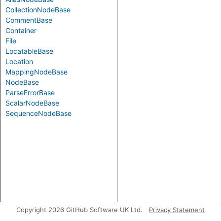
CollectionNodeBase
CommentBase
Container
File
LocatableBase
Location
MappingNodeBase
NodeBase
ParseErrorBase
ScalarNodeBase
SequenceNodeBase
Copyright 2026 GitHub Software UK Ltd.
Privacy Statement