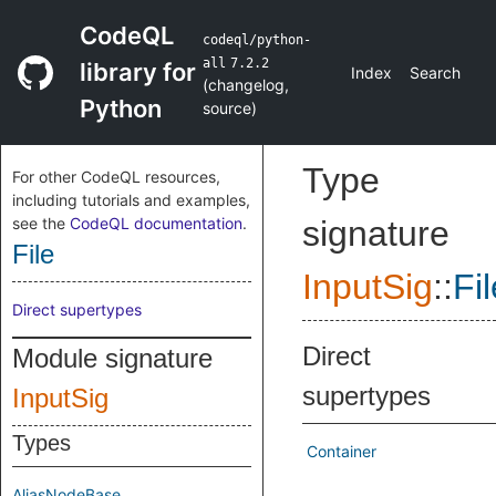
CodeQL
codeql/python-
all
7.2.2
library for
Index
Search
(
changelog
,
Python
source
)
Type
For other CodeQL resources,
including tutorials and examples,
see the
CodeQL documentation
.
signature
File
InputSig
::
Fil
Direct supertypes
Direct
Module signature
supertypes
InputSig
Types
Container
AliasNodeBase