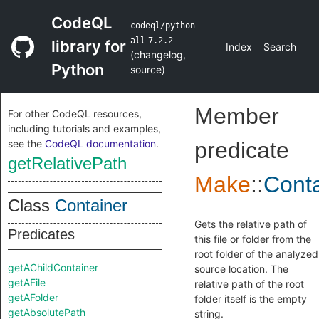
CodeQL
codeql/python-
all
7.2.2
library for
Index
Search
(
changelog
,
Python
source
)
Member
For other CodeQL resources,
including tutorials and examples,
see the
CodeQL documentation
.
predicate
getRelativePath
Make
::
Conta
Class
Container
Gets the relative path of
Predicates
this file or folder from the
root folder of the analyzed
getAChildContainer
source location. The
getAFile
relative path of the root
getAFolder
folder itself is the empty
getAbsolutePath
string.