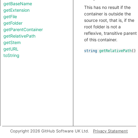
getBaseName
This has no result if the
getExtension
container is outside the
getFile
source root, that is, if the
getFolder
root folder is not a
getParentContainer
reflexive, transitive parent
getRelativePath
of this container.
getStem
getURL
string
getRelativePath
()
toString
Copyright 2026 GitHub Software UK Ltd.
Privacy Statement